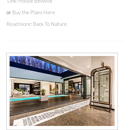
Link: House Beswick
or
Buy the Plans Here
Read more: Back To Nature