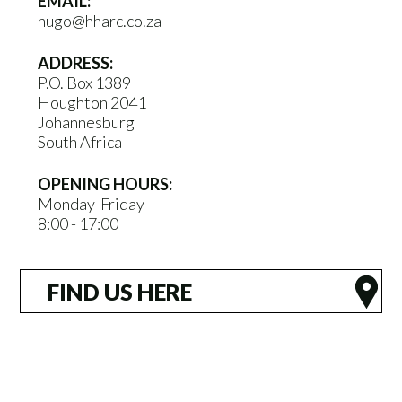
EMAIL:
hugo@hharc.co.za
ADDRESS:
P.O. Box 1389
Houghton 2041
Johannesburg
South Africa
OPENING HOURS:
Monday-Friday
8:00 - 17:00
FIND US HERE