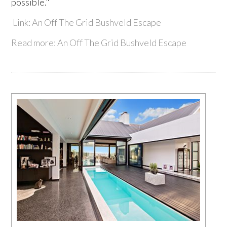
possible."
Link: An Off The Grid Bushveld Escape
Read more: An Off The Grid Bushveld Escape