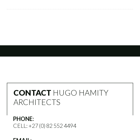
CONTACT
HUGO HAMITY
ARCHITECTS
PHONE:
CELL:
+27 (0) 82 552 4494