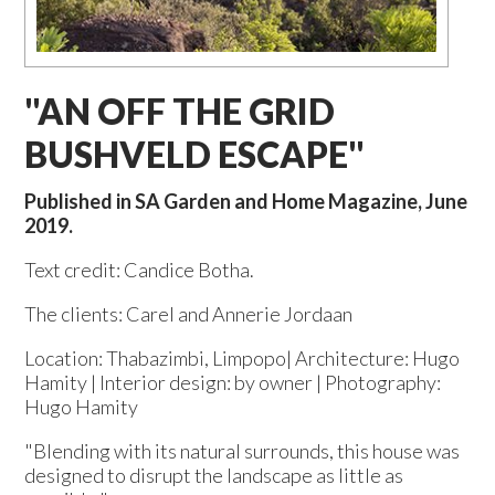
"AN OFF THE GRID
BUSHVELD ESCAPE"
Published in SA Garden and Home Magazine, June
2019.
Text credit: Candice Botha.
The clients: Carel and Annerie Jordaan
Location: Thabazimbi, Limpopo| Architecture: Hugo
Hamity | Interior design: by owner | Photography:
Hugo Hamity
"Blending with its natural surrounds, this house was
designed to disrupt the landscape as little as