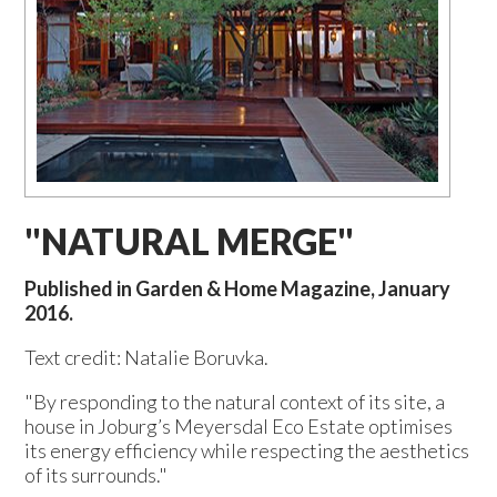
"NATURAL MERGE"
Published in Garden & Home Magazine, January
2016.
Text credit: Natalie Boruvka.
"By responding to the natural context of its site, a
house in Joburg’s Meyersdal Eco Estate optimises
its energy efficiency while respecting the aesthetics
of its surrounds."