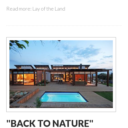
Read more: Lay of the Land
"BACK TO NATURE"