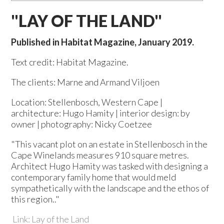
"LAY OF THE LAND"
Published in Habitat Magazine, January 2019.
Text credit: Habitat Magazine.
The clients: Marne and Armand Viljoen
Location: Stellenbosch, Western Cape |
architecture: Hugo Hamity | interior design: by
owner | photography: Nicky Coetzee
"This vacant plot on an estate in Stellenbosch in the
Cape Winelands measures 910 square metres.
Architect Hugo Hamity was tasked with designing a
contemporary family home that would meld
sympathetically with the landscape and the ethos of
this region.."
Link: Lay of the Land