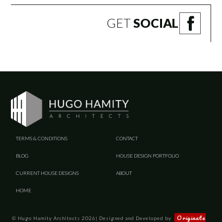
GET
SOCIAL
TERMS & CONDITIONS
CONTACT
BLOG
HOUSE DESIGN PORTFOLIO
CURRENT HOUSE DESIGNS
ABOUT
HOME
Originate
© Hugo Hamity Architects 2026| Designed and Developed by