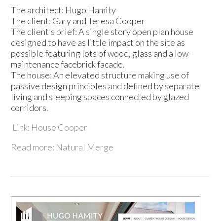
The architect: Hugo Hamity
The client: Gary and Teresa Cooper
The client’s brief: A single story open plan house
designed to have as little impact on the site as
possible featuring lots of wood, glass and a low-
maintenance facebrick facade.
The house: An elevated structure making use of
passive design principles and defined by separate
living and sleeping spaces connected by glazed
corridors.
Link: House Cooper
Read more: Natural Merge