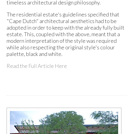
timeless architectural design philosophy.
The residential estate's guidelines specified that
"Cape Dutch" architectural aesthetics had to be
adopted in order to keep with the already fully built
estate. This, coupled with the above, meant that a
modern interpretation of the style was required
while also respecting the original style's colour
palette, black and white.
Read the Full Article Here