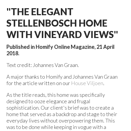
"THE ELEGANT
STELLENBOSCH HOME
WITH VINEYARD VIEWS"
Published in Homify Online Magazine, 21 April
2018.
Text credit: Johannes Van Graan.
A major thanks to Homify and Johannes Van Graan
for the article written on our
House Viljoen
.
As the title reads, this home was specifically
designed to ooze elegance and frugal
sophistication. Our client's brief was to create a
home that served as a backdrop and stage to their
everyday lives without overpowering them. This
was to be done while keeping in vogue with a