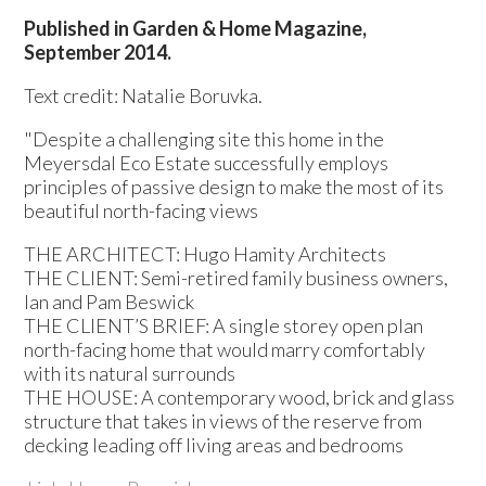
Published in Garden & Home Magazine,
September 2014.
Text credit: Natalie Boruvka.
"Despite a challenging site this home in the
Meyersdal Eco Estate successfully employs
principles of passive design to make the most of its
beautiful north-facing views
THE ARCHITECT: Hugo Hamity Architects
THE CLIENT: Semi-retired family business owners,
Ian and Pam Beswick
THE CLIENT’S BRIEF: A single storey open plan
north-facing home that would marry comfortably
with its natural surrounds
THE HOUSE: A contemporary wood, brick and glass
structure that takes in views of the reserve from
decking leading off living areas and bedrooms