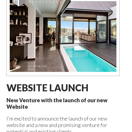
WEBSITE LAUNCH
New Venture with the launch of our new
Website
I'm excited to announce the launch of our new
website and a new and promising venture for
potential and existing clients.