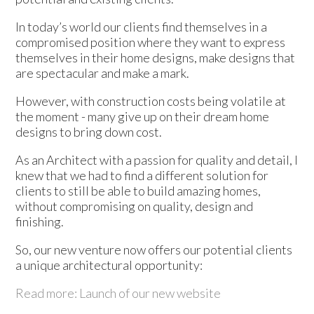
In today’s world our clients find themselves in a
compromised position where they want to express
themselves in their home designs, make designs that
are spectacular and make a mark.
However, with construction costs being volatile at
the moment - many give up on their dream home
designs to bring down cost.
As an Architect with a passion for quality and detail, I
knew that we had to find a different solution for
clients to still be able to build amazing homes,
without compromising on quality, design and
finishing.
So, our new venture now offers our potential clients
a unique architectural opportunity:
Read more: Launch of our new website