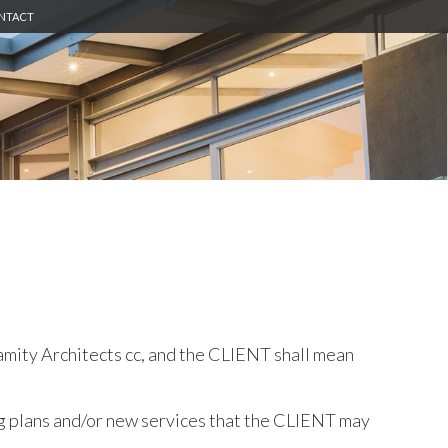
NTACT
amity Architects cc, and the CLIENT shall mean
g plans and/or new services that the CLIENT may