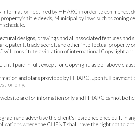
y information required by HHARC in order to commence, 
o: property’s title deeds, Municipal by laws such as zoning c
n schedule.
itectural designs, drawings and all associated features an
rk, patent, trade secret, and other intellectual property o
C will constitute a violation of international Copyright and
 until paid in full, except for Copyright, as per above cla
formation and plans provided by HHARC, upon full payment 
estion only.
s website are for information only and HHARC cannot be hel
raph and advertise the client’s residence once built in an
lications where the CLIENT shall have the right not to gra