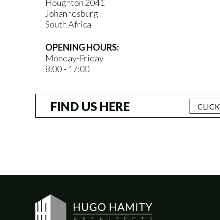
Houghton 2041
Johannesburg
South Africa
OPENING HOURS:
Monday-Friday
8:00 - 17:00
FIND US HERE
CLIC