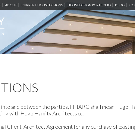
E
ABOUT
CURRENT HOUSE DESIGNS
HOUSE DESIGN PORTFOLIO
BLOG
CO
ITIONS
red into and between the parties, HHARC shall mean Hugo H
cting with Hugo Hamity Architects cc.
al Client-Architect Agreement for any purchase of existin