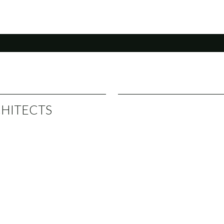
HITECTS