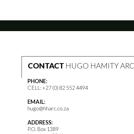
CONTACT
HUGO HAMITY ARC
PHONE:
CELL:
+27 (0) 82 552 4494
EMAIL:
hugo@hharc.co.za
ADDRESS:
P.O. Box 1389