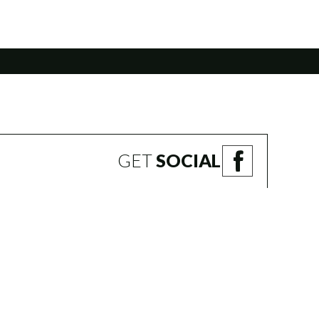
GET
SOCIAL