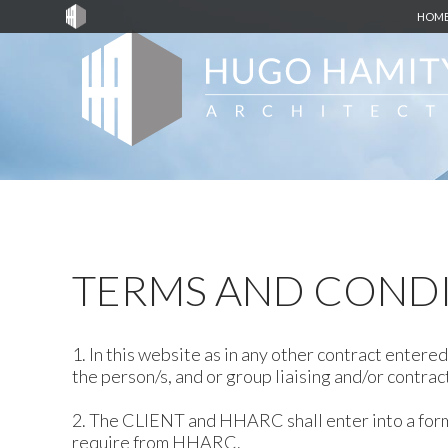
HOM
TERMS AND COND
1. In this website as in any other contract ente
the person/s, and or group liaising and/or contra
2. The CLIENT and HHARC shall enter into a form
require from HHARC.