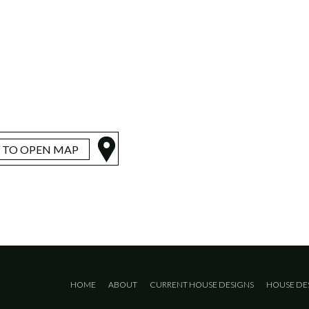
K TO OPEN MAP
HOME
ABOUT
CURRENT HOUSE DESIGNS
HOUSE DE