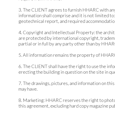
3. The CLIENT agrees to furnish HHARC with an
information shall comprise and it is not limited t
geotechnical report, and required accommodatio
4. Copyright and Intellectual Property: the arch
are protected by international copyright, tradema
partial or in full by any party other than by HHAR
5. All information remains the property of HHARC
6. The CLIENT shall have the right to use the in
erecting the building in question on the site in qu
7. The drawings, pictures, and information on thi
may have.
8. Marketing: HHARC reserves the right to photog
this agreement, excluding hard copy magazine pub