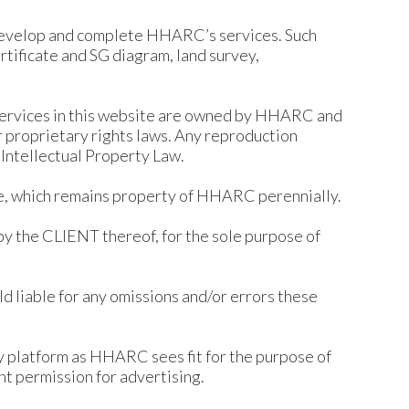
develop and complete HHARC’s services. Such
ertificate and SG diagram, land survey,
d services in this website are owned by HHARC and
r proprietary rights laws. Any reproduction
 Intellectual Property Law.
use, which remains property of HHARC perennially.
by the CLIENT thereof, for the sole purpose of
d liable for any omissions and/or errors these
y platform as HHARC sees fit for the purpose of
nt permission for advertising.